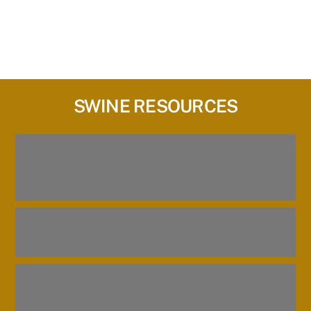
SWINE RESOURCES