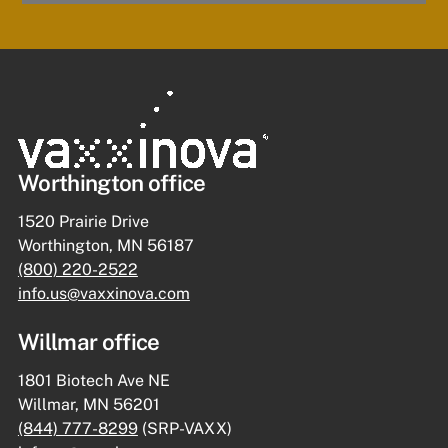
Worthington office
1520 Prairie Drive
Worthington, MN 56187
(800) 220-2522
info.us@vaxxinova.com
Willmar office
1801 Biotech Ave NE
Willmar, MN 56201
(844) 777-8299
(SRP-VAXX)