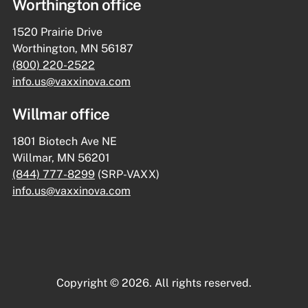
Worthington office
1520 Prairie Drive
Worthington, MN 56187
(800) 220-2522
info.us@vaxxinova.com
Willmar office
1801 Biotech Ave NE
Willmar, MN 56201
(844) 777-8299
(SRP-VAXX)
info.us@vaxxinova.com
Copyright © 2026. All rights reserved.