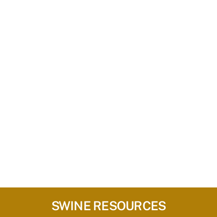
SWINE RESOURCES