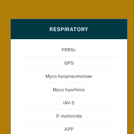
RESPIRATORY
PRRSv
GPS
Myco hyopneumoniae
Myco hyorhinis
IAV-S
P. multocida
APP