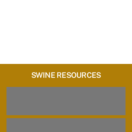
SWINE RESOURCES