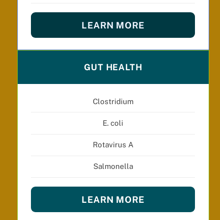
LEARN MORE
GUT HEALTH
Clostridium
E. coli
Rotavirus A
Salmonella
LEARN MORE