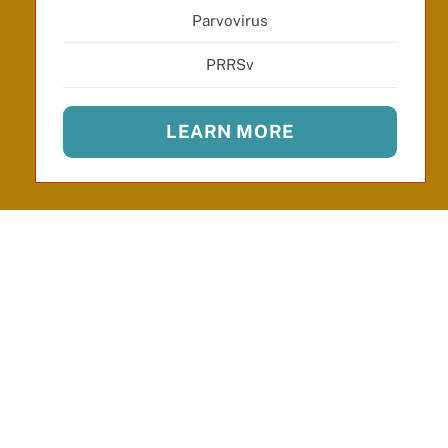
Parvovirus
PRRSv
LEARN MORE