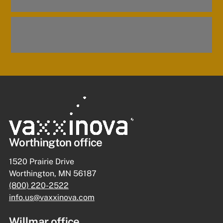
Worthington office
1520 Prairie Drive
Worthington, MN 56187
(800) 220-2522
info.us@vaxxinova.com
Willmar office