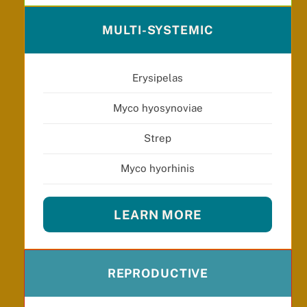
MULTI-SYSTEMIC
Erysipelas
Myco hyosynoviae
Strep
Myco hyorhinis
LEARN MORE
REPRODUCTIVE